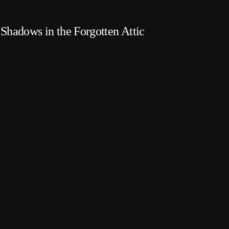
Shadows in the Forgotten Attic