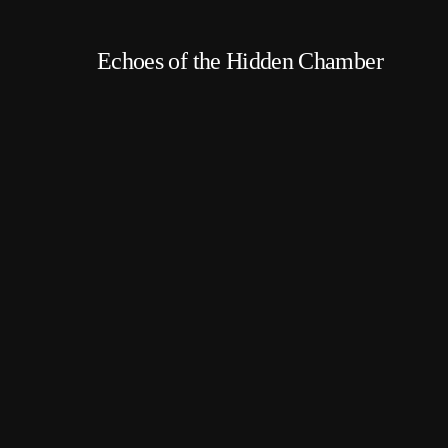
Echoes of the Hidden Chamber