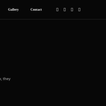
Gallery
Contact
 Festival
itage
ca
s Basketball Programme
een
Mentorship
, they
werment Summit
lasses