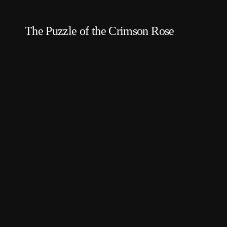
The Puzzle of the Crimson Rose