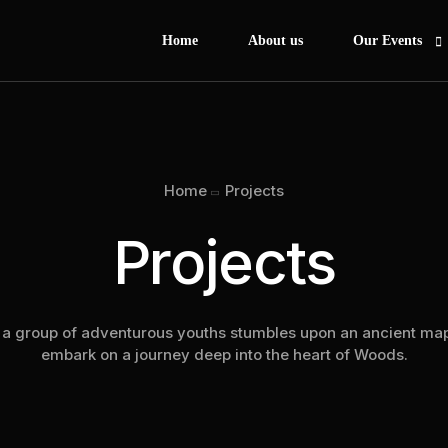
Home
About us
Our Events
Afrobeat Jollof
Africa Day Her
Home
Projects
Experience Afri
Projects
Hoops & Heroe
Princess to Qu
African Dance 
a group of adventurous youths stumbles upon an ancient map
Business Empo
embark on a journey deep into the heart of Woods.
African Drum C