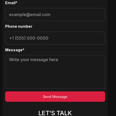
Email*
Phone number
Message*
Send Message
LET’S TALK