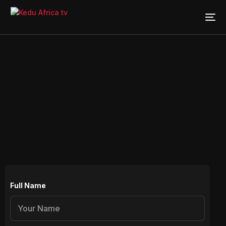
Full Name