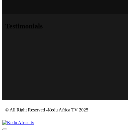
Testimonials
© All Right Reserved -Kedu Africa TV 2025