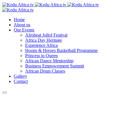
Home
About us
Our Events
Afrobeat Jollof Festival
Africa Day Heritage
Experience Africa
Hoops & Heroes Basketball Programme
Princess to Queen
African Dance Mentorship
Business Empowerment Summit
African Drum Classes
Gallery
Contact