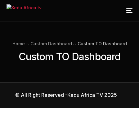
Home
Custom Dashboard
Custom TO Dashboard
Custom TO Dashboard
© All Right Reserved -Kedu Africa TV 2025